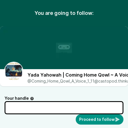
You are going to follow:
Yada Yahowah | Coming Home Qowl ~ A Voic
@Coming_Home_Qowl_A_Voice_1_11@castopod.thinka
Your handle
Proceed to follow