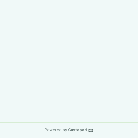
Powered by
Castopod