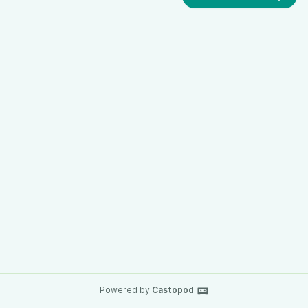
Powered by
Castopod