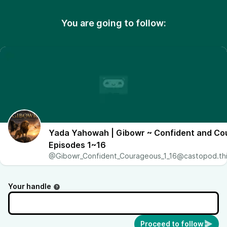
You are going to follow:
Yada Yahowah | Gibowr ~ Confident and C
Episodes 1~16
@Gibowr_Confident_Courageous_1_16@castopod.thi
Your handle
Proceed to follow