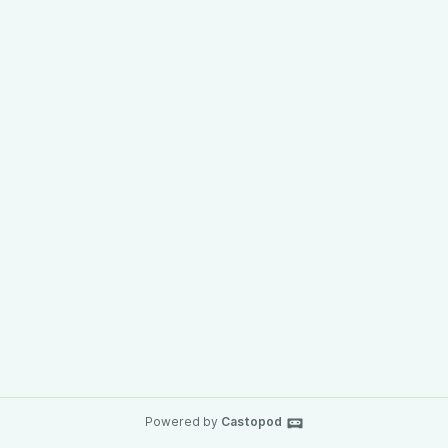
Powered by
Castopod