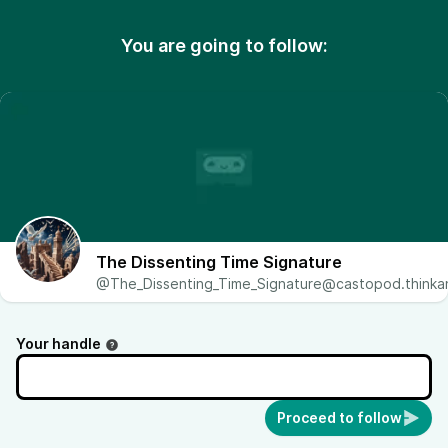
You are going to follow:
The Dissenting Time Signature
@The_Dissenting_Time_Signature@castopod.thinkan
Your handle
Proceed to follow