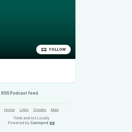
FOLLOW
RSS Podcast feed
Home
Links
Credits
Map
Think and Act Locally
Powered by
Castopod