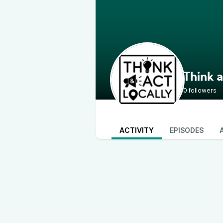
Think a
0 followers
ACTIVITY
EPISODES