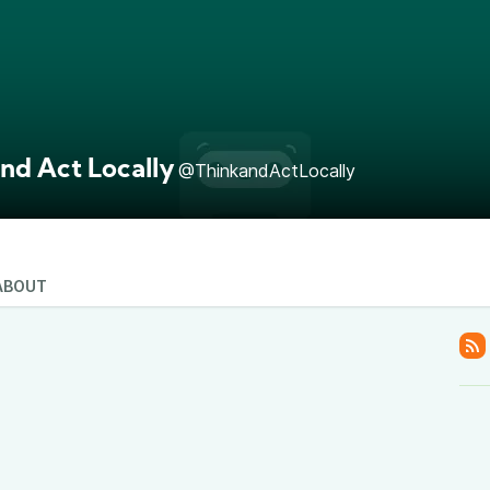
nd Act Locally
@ThinkandActLocally
ABOUT