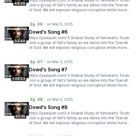
https://yadayah.com/ A Shabat Study of Yahowah’s Torah.
49:26
Join a group of Yah’s family as we delve into the Towrah
of God. We will expose religious corruption while more
importantly espousing Yah’s Torah truth.
https://yadayah.com/
Ep. 06
Dowd's Song #6
https://yadayah.com/ A Shabat Study of Yahowah’s Torah.
53:48
Join a group of Yah’s family as we delve into the Towrah
of God. We will expose religious corruption while more
importantly espousing Yah’s Torah truth.
https://yadayah.com/
Ep. 07
Dowd's Song #7
https://yadayah.com/ A Shabat Study of Yahowah’s Torah.
1:06:53
Join a group of Yah’s family as we delve into the Towrah
of God. We will expose religious corruption while more
importantly espousing Yah’s Torah truth.
https://yadayah.com/
Ep. 08
Dowd's Song #8
https://yadayah.com/ A Shabat Study of Yahowah’s Torah.
55:05
Join a group of Yah’s family as we delve into the Towrah
of God. We will expose religious corruption while more
importantly espousing Yah’s Torah truth.
https://yadayah.com/