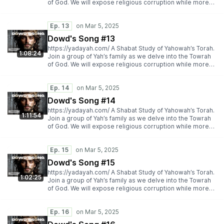
of God. We will expose religious corruption while more
importantly espousing Yah’s Torah truth.
https://yadayah.com/
Ep. 13
Dowd's Song #13
https://yadayah.com/ A Shabat Study of Yahowah’s Torah.
1:08:24
Join a group of Yah’s family as we delve into the Towrah
of God. We will expose religious corruption while more
importantly espousing Yah’s Torah truth.
https://yadayah.com/
Ep. 14
Dowd's Song #14
https://yadayah.com/ A Shabat Study of Yahowah’s Torah.
1:11:54
Join a group of Yah’s family as we delve into the Towrah
of God. We will expose religious corruption while more
importantly espousing Yah’s Torah truth.
https://yadayah.com/
Ep. 15
Dowd's Song #15
https://yadayah.com/ A Shabat Study of Yahowah’s Torah.
1:02:25
Join a group of Yah’s family as we delve into the Towrah
of God. We will expose religious corruption while more
importantly espousing Yah’s Torah truth.
https://yadayah.com/
Ep. 16