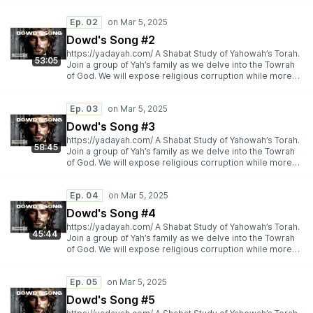
importantly espousing Yah’s Torah truth.
https://yadayah.com/
Ep. 02
Dowd's Song #2
https://yadayah.com/ A Shabat Study of Yahowah’s Torah.
53:05
Join a group of Yah’s family as we delve into the Towrah
of God. We will expose religious corruption while more
importantly espousing Yah’s Torah truth.
https://yadayah.com/
Ep. 03
Dowd's Song #3
https://yadayah.com/ A Shabat Study of Yahowah’s Torah.
58:45
Join a group of Yah’s family as we delve into the Towrah
of God. We will expose religious corruption while more
importantly espousing Yah’s Torah truth.
https://yadayah.com/
Ep. 04
Dowd's Song #4
https://yadayah.com/ A Shabat Study of Yahowah’s Torah.
45:44
Join a group of Yah’s family as we delve into the Towrah
of God. We will expose religious corruption while more
importantly espousing Yah’s Torah truth.
https://yadayah.com/
Ep. 05
Dowd's Song #5