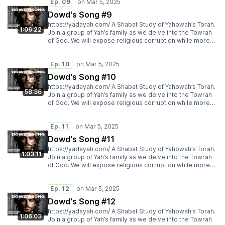
Ep. 09
Dowd's Song #9
https://yadayah.com/ A Shabat Study of Yahowah’s Torah.
1:06:22
Join a group of Yah’s family as we delve into the Towrah
of God. We will expose religious corruption while more
importantly espousing Yah’s Torah truth.
https://yadayah.com/
Ep. 10
Dowd's Song #10
https://yadayah.com/ A Shabat Study of Yahowah’s Torah.
58:36
Join a group of Yah’s family as we delve into the Towrah
of God. We will expose religious corruption while more
importantly espousing Yah’s Torah truth.
https://yadayah.com/
Ep. 11
Dowd's Song #11
https://yadayah.com/ A Shabat Study of Yahowah’s Torah.
1:03:11
Join a group of Yah’s family as we delve into the Towrah
of God. We will expose religious corruption while more
importantly espousing Yah’s Torah truth.
https://yadayah.com/
Ep. 12
Dowd's Song #12
https://yadayah.com/ A Shabat Study of Yahowah’s Torah.
1:06:03
Join a group of Yah’s family as we delve into the Towrah