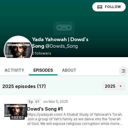
FOLLOW
Yada Yahowah | Dowd's
@Dowds_Song
Song
0 followers
ACTIVITY
EPISODES
ABOUT
2025 episodes (17)
2025
Ep. 01
Dowd's Song #1
https://yadayah.com/ A Shabat Study of Yahowah’s Torah.
1:02:07
Join a group of Yah’s family as we delve into the Towrah
of God. We will expose religious corruption while more