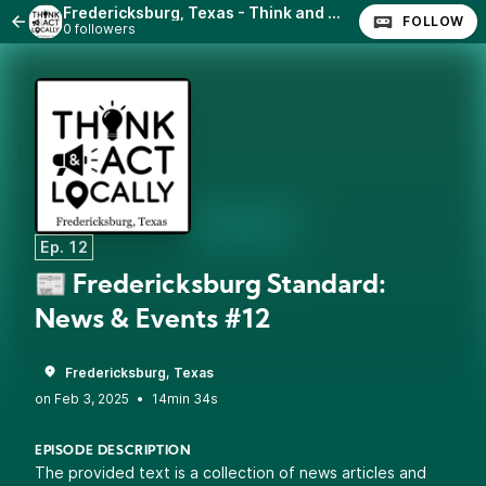
Fredericksburg, Texas - Think and Act Locally
FOLLOW
0 followers
Ep. 12
📰 Fredericksburg Standard:
News & Events #12
Fredericksburg, Texas
•
14min 34s
EPISODE DESCRIPTION
The provided text is a collection of news articles and