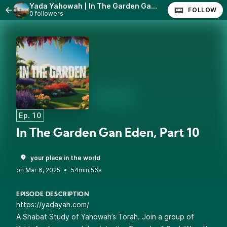
Yada Yahowah | In The Garden Gan Eden
FOLLOW
0 followers
Ep. 10
In The Garden Gan Eden, Part 10
your place in the world
•
54min 56s
EPISODE DESCRIPTION
https://yadayah.com/
A Shabat Study of Yahowah’s Torah. Join a group of