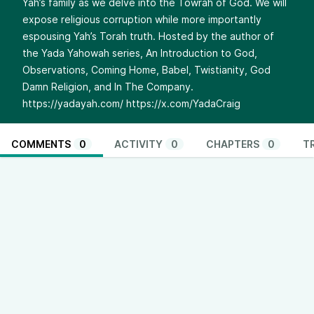
Yah’s family as we delve into the Towrah of God. We will
expose religious corruption while more importantly
espousing Yah’s Torah truth. Hosted by the author of
the Yada Yahowah series, An Introduction to God,
Observations, Coming Home, Babel, Twistianity, God
Damn Religion, and In The Company.
https://yadayah.com/
https://x.com/YadaCraig
COMMENTS
0
ACTIVITY
0
CHAPTERS
0
T