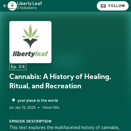
Liberty Leaf
FOLLOW
0 followers
Ep. 04
Cannabis: A History of Healing,
Ritual, and Recreation
your place in the world
•
14min 56s
EPISODE DESCRIPTION
This text explores the multifaceted history of cannabis,