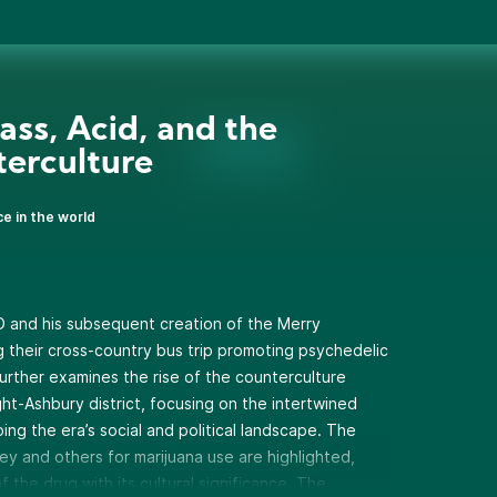
ass, Acid, and the
erculture
ce in the world
D and his subsequent creation of the Merry
g their cross-country bus trip promoting psychedelic
urther examines the rise of the counterculture
ht-Ashbury district, focusing on the intertwined
ing the era’s social and political landscape. The
ey and others for marijuana use are highlighted,
 the drug with its cultural significance. The