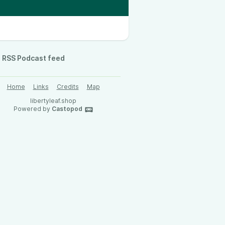
RSS Podcast feed
Home
Links
Credits
Map
libertyleaf.shop
Powered by
Castopod