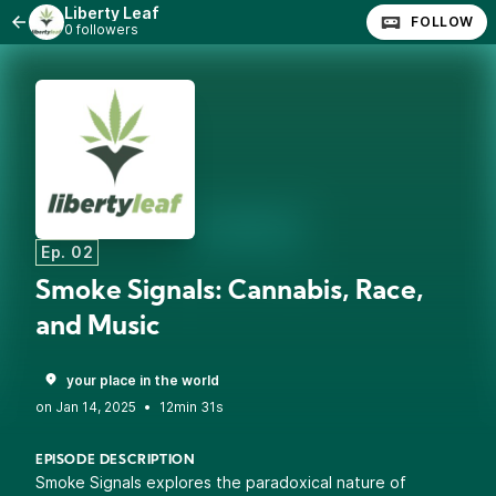
Liberty Leaf
FOLLOW
0 followers
Ep. 02
Smoke Signals: Cannabis, Race,
and Music
your place in the world
•
12min 31s
EPISODE DESCRIPTION
Smoke Signals explores the paradoxical nature of