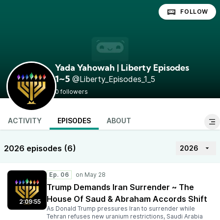
FOLLOW
Yada Yahowah | Liberty Episodes
@Liberty_Episodes_1_5
1~5
0 followers
ACTIVITY
EPISODES
ABOUT
2026 episodes (6)
2026
Ep. 06
Trump Demands Iran Surrender ~ The
House Of Saud & Abraham Accords Shift
2:09:55
As Donald Trump pressures Iran to surrender while
Tehran refuses new uranium restrictions, Saudi Arabia