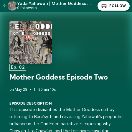
Yada Yahowah | Mother Goddess Episodes 1~3
FOLLOW
0 followers
Ep. 02
Mother Goddess Episode Two
•
1h 20min 10s
EPISODE DESCRIPTION
This episode dismantles the Mother Goddess cult by
returning to Bare’syth and revealing Yahowah’s prophetic
brilliance in the Gan Eden narrative ~ exposing why
Chaw’ah, Lo~Chaw’ah, and the feminine~masculine