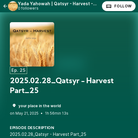
Yada Yahowah | Qatsyr - Harvest - With Yada
FOLLOW
0 followers
Ep. 25
2025.02.28_Qatsyr - Harvest
Part_25
your place in the world
•
1h 56min 13s
EPISODE DESCRIPTION
2025.02.28_Qatsyr - Harvest Part_25