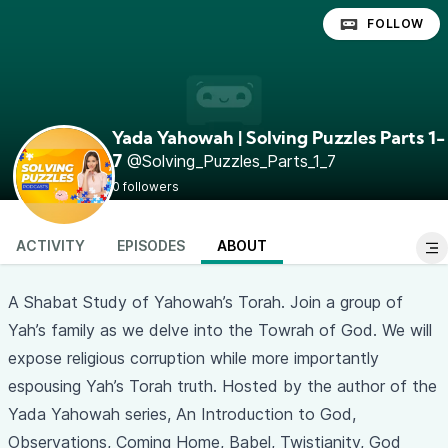
FOLLOW
Yada Yahowah | Solving Puzzles Parts 1-
@Solving_Puzzles_Parts_1_7
7
0 followers
ACTIVITY
EPISODES
ABOUT
A Shabat Study of Yahowah’s Torah. Join a group of
Yah’s family as we delve into the Towrah of God. We will
expose religious corruption while more importantly
espousing Yah’s Torah truth. Hosted by the author of the
Yada Yahowah series, An Introduction to God,
Observations, Coming Home, Babel, Twistianity, God