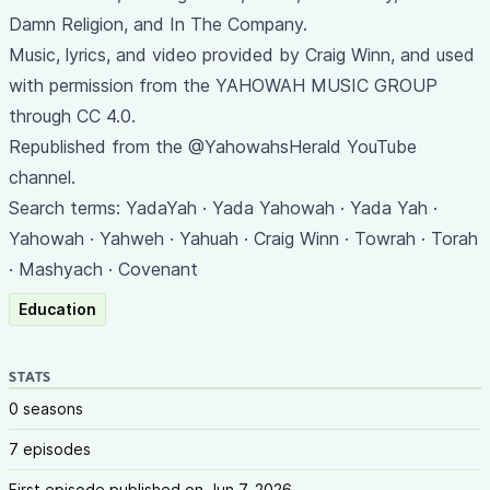
Damn Religion, and In The Company.
Music, lyrics, and video provided by Craig Winn, and used
with permission from the YAHOWAH MUSIC GROUP
through CC 4.0.
Republished from the @YahowahsHerald YouTube
channel.
Search terms: YadaYah · Yada Yahowah · Yada Yah ·
Yahowah · Yahweh · Yahuah · Craig Winn · Towrah · Torah
· Mashyach · Covenant
Education
STATS
0 seasons
7 episodes
First episode published on Jun 7, 2026