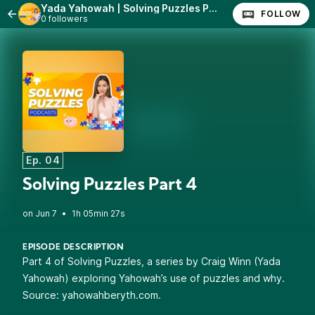
Yada Yahowah | Solving Puzzles Parts 1-7
FOLLOW
0 followers
Ep. 04
Solving Puzzles Part 4
•
1h 05min 27s
EPISODE DESCRIPTION
Part 4 of Solving Puzzles, a series by Craig Winn (Yada
Yahowah) exploring Yahowah’s use of puzzles and why.
Source: yahowahberyth.com.