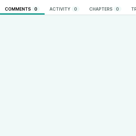
COMMENTS
0
ACTIVITY
0
CHAPTERS
0
T