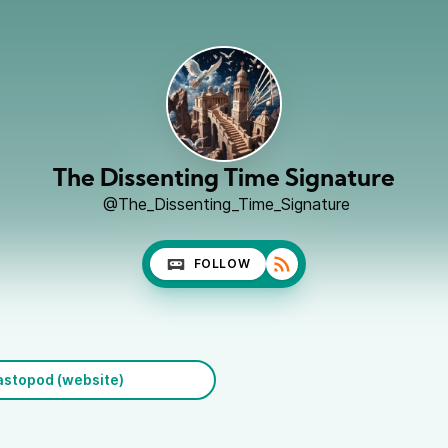
The Dissenting Time Signature
@The_Dissenting_Time_Signature
FOLLOW
stopod (website)