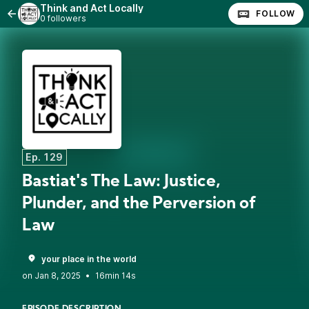
Think and Act Locally
FOLLOW
0 followers
Ep. 129
Bastiat's The Law: Justice,
Plunder, and the Perversion of
Law
your place in the world
•
16min 14s