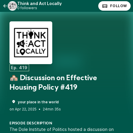
Think and Act Locally
FOLLOW
0 followers
Ep. 419
🏘️ Discussion on Effective
Housing Policy #419
your place in the world
•
24min 35s
EPISODE DESCRIPTION
The Dole Institute of Politics hosted a discussion on