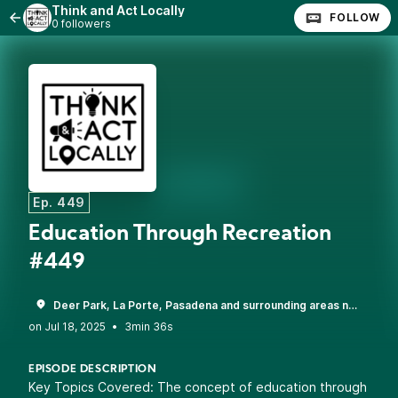
Think and Act Locally
FOLLOW
0 followers
Ep. 449
Education Through Recreation
#449
Deer Park, La Porte, Pasadena and surrounding areas near Houston, TX
•
3min 36s
EPISODE DESCRIPTION
Key Topics Covered: The concept of education through