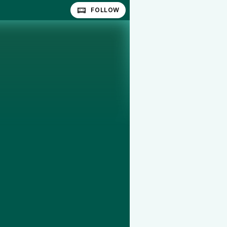
FOLLOW