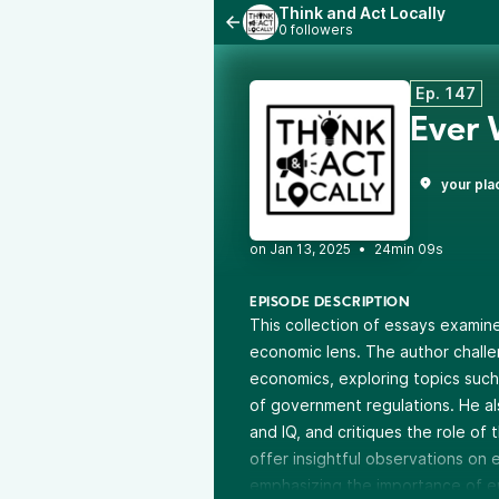
Think and Act Locally
0 followers
Ep. 147
Ever
your pla
•
24min 09s
EPISODE DESCRIPTION
This collection of essays examine
economic lens. The author chal
economics, exploring topics such
of government regulations. He als
and IQ, and critiques the role of 
offer insightful observations on e
emphasizing the importance of emp