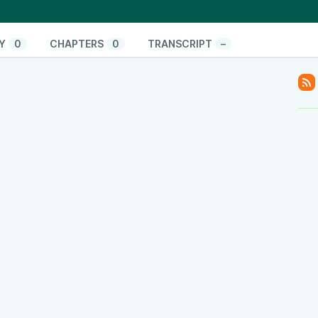
onate/
pify.com/
www.youtube.com/@ThinkandActLocally
Y
0
CHAPTERS
0
TRANSCRIPT
–
www.facebook.com/thinkandactlocally
.tiktok.com/@thinkandactlocally
cally
y
www.linkedin.com/company/think-and-act-locally
/601vtPzxdHl82EM42Hsulf?si=05017b5b0ace4edc