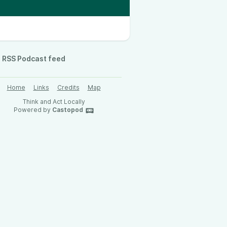
RSS Podcast feed
Home
Links
Credits
Map
Think and Act Locally
Powered by
Castopod