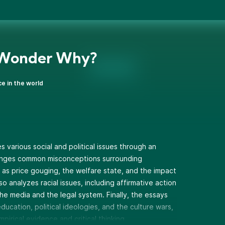
 Wonder Why?
ce in the world
s various social and political issues through an
lenges common misconceptions surrounding
 as price gouging, the welfare state, and the impact
o analyzes racial issues, including affirmative action
the media and the legal system. Finally, the essays
ducation, political ideologies, and the culture wars,
irical evidence and critical thinking.