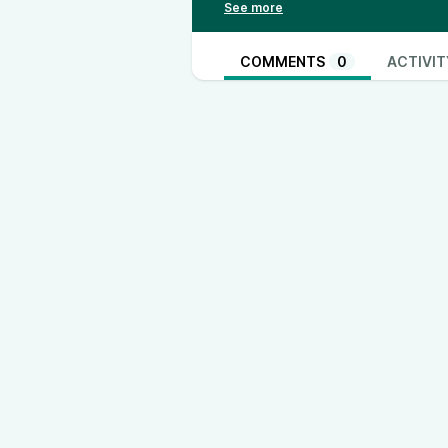
https://thinkandactlocally.com/d
https://thinkandactlocally.mysho
Youtube - @ThinkandActLocally
COMMENTS
0
ACTIVIT
Facebook - @thinkandactlocally
TikTok - @thinkandactlocally
www
Instagram - @thinkandactlocally
www.instagram.com/thinkandactlo
Truth Social - @thinkandactlocall
Rumble - @ThinkandActLocally
X- @ThinkActLocally
www.twitter.com/ThinkActLocally
LinkedIn - @think-and-act-locally
https://open.spotify.com/show