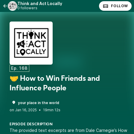
Think and Act Locally
FOLLOW
0 followers
Ep. 168
🤝 How to Win Friends and
Influence People
your place in the world
•
19min 12s
EPISODE DESCRIPTION
The provided text excerpts are from Dale Carnegie’s How