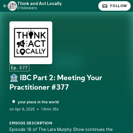
Think and Act Locally
FOLLOW
0 followers
Ep. 377
🏦 IBC Part 2: Meeting Your
Practitioner #377
your place in the world
•
13min 35s
EPISODE DESCRIPTION
Episode 18 of The Lara Murphy Show continues the