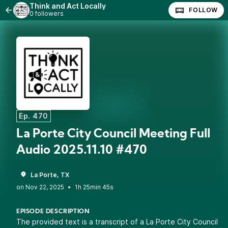
Think and Act Locally
FOLLOW
0 followers
Ep. 470
La Porte City Council Meeting Full
Audio 2025.11.10 #470
La Porte, TX
•
1h 25min 45s
EPISODE DESCRIPTION
The provided text is a transcript of a La Porte City Council