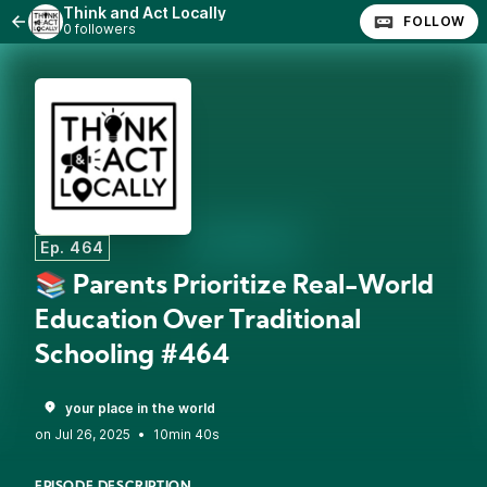
Think and Act Locally
FOLLOW
0 followers
Ep. 464
📚 Parents Prioritize Real-World
Education Over Traditional
Schooling #464
your place in the world
•
10min 40s