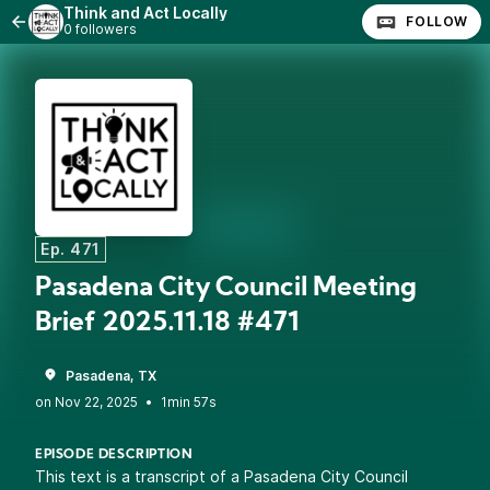
Think and Act Locally
FOLLOW
0 followers
Ep. 471
Pasadena City Council Meeting
Brief 2025.11.18 #471
Pasadena, TX
•
1min 57s
EPISODE DESCRIPTION
This text is a transcript of a Pasadena City Council