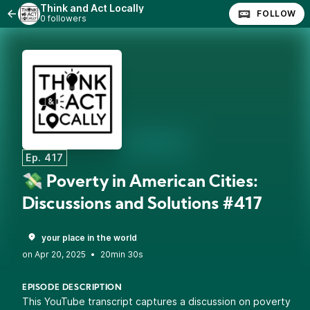
Think and Act Locally
FOLLOW
0 followers
Ep. 417
💸 Poverty in American Cities:
Discussions and Solutions #417
your place in the world
•
20min 30s
EPISODE DESCRIPTION
This YouTube transcript captures a discussion on poverty