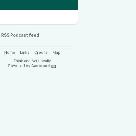
RSS Podcast feed
Home
Links
Credits
Map
Think and Act Locally
Powered by
Castopod