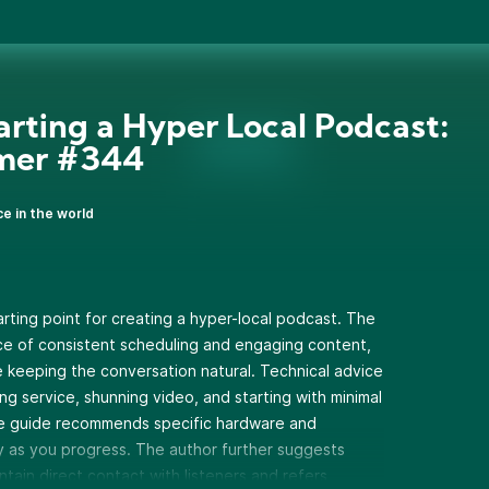
tarting a Hyper Local Podcast:
imer #344
ce in the world
rting point for creating a hyper-local podcast. The
e of consistent scheduling and engaging content,
e keeping the conversation natural. Technical advice
ing service, shunning video, and starting with minimal
he guide recommends specific hardware and
y as you progress. The author further suggests
ntain direct contact with listeners and refers