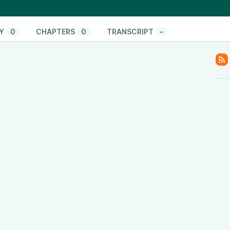
es for comprehensive podcasting education.
toStartAHyperLoca-
Xfr.html
Y
0
CHAPTERS
0
TRANSCRIPT
–
onate/
pify.com/
www.youtube.com/@ThinkandActLocally
www.facebook.com/thinkandactlocally
.tiktok.com/@thinkandactlocally
cally
y
www.linkedin.com/company/think-and-act-locally
/601vtPzxdHl82EM42Hsulf?si=05017b5b0ace4edc