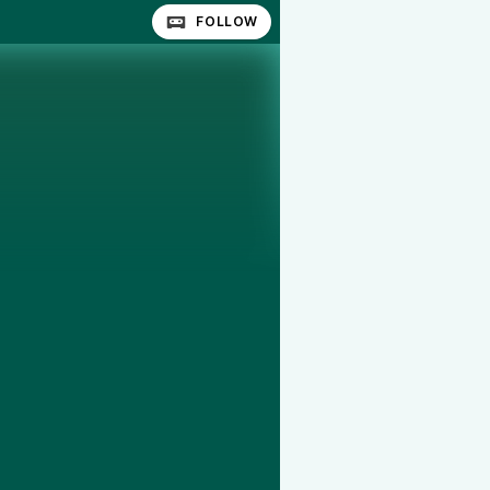
FOLLOW