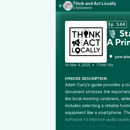
Think and Act Locally
0 followers
Ep. 344
🎙️ S
A Pr
your pla
•
17min 14s
EPISODE DESCRIPTION
Adam Curry’s guide provides a sta
document stresses the importanc
like local meeting rundowns, whil
includes selecting a reliable host
equipment like a smartphone. T
software to improve audio qualit
collecting email addresses to mai