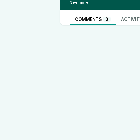
Youtube - @ThinkandActLocally
Facebook - @thinkandactlocally
TikTok - @thinkandactlocally
www
COMMENTS
0
ACTIVIT
Instagram - @thinkandactlocally
www.instagram.com/thinkandactlo
Truth Social - @thinkandactlocall
Rumble - @ThinkandActLocally
X- @ThinkActLocally
www.twitter.com/ThinkActLocally
LinkedIn - @think-and-act-locally
https://open.spotify.com/show