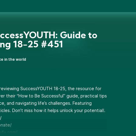
ccessYOUTH: Guide to
ing 18-25 #451
ce in the world
e reviewing SuccessYOUTH 18-25, the resource for
er their “How to Be Successful” guide, practical tips
e, and navigating life’s challenges. Featuring
icles. Don’t miss how it helps unlock your potential!.
/
onate/
pify.com/