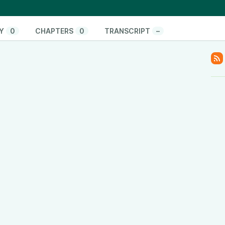
www.youtube.com/@ThinkandActLocally
www.facebook.com/thinkandactlocally
.tiktok.com/@thinkandactlocally
Y
0
CHAPTERS
0
TRANSCRIPT
–
cally
y
www.linkedin.com/company/think-and-act-locally
/601vtPzxdHl82EM42Hsulf?si=05017b5b0ace4edc