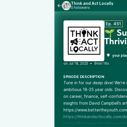
Think and Act Locally
0 followers
Ep. 451
🌱 Su
Thriv
your pla
•
9min 16s
EPISODE DESCRIPTION
Tune in for our deep dive! We’r
ambitious 18-25 year olds. Discov
on career, finance, self-confidenc
insights from David Campbell’s art
https://www.bettertheyouth.com
https://thinkandactlocally.com/d
https://thinkandactlocally.mysho