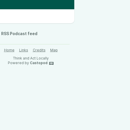
RSS Podcast feed
Home
Links
Credits
Map
Think and Act Locally
Powered by
Castopod