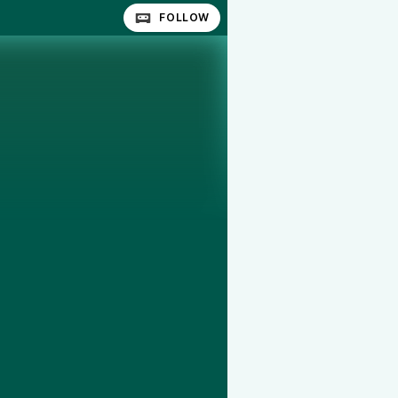
FOLLOW