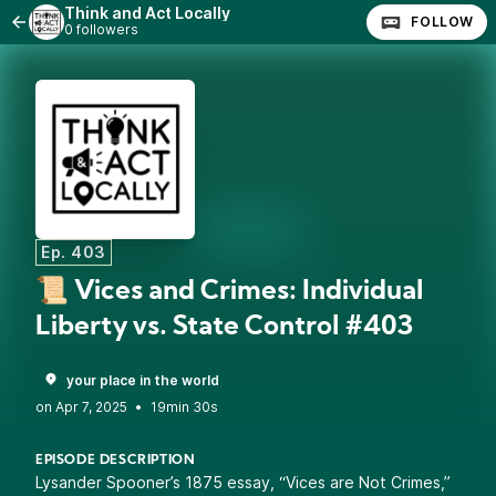
Think and Act Locally
FOLLOW
0 followers
Ep. 403
📜 Vices and Crimes: Individual
Liberty vs. State Control #403
your place in the world
•
19min 30s
EPISODE DESCRIPTION
Lysander Spooner’s 1875 essay, “Vices are Not Crimes,”