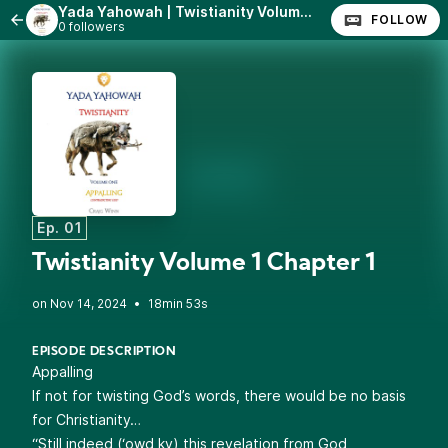
Yada Yahowah | Twistianity Volume 1 - Appalling (Contradicting God)
FOLLOW
0 followers
Ep. 01
Twistianity Volume 1 Chapter 1
•
18min 53s
EPISODE DESCRIPTION
Appalling
If not for twisting God’s words, there would be no basis
for Christianity…
“Still indeed (‘owd ky) this revelation from God