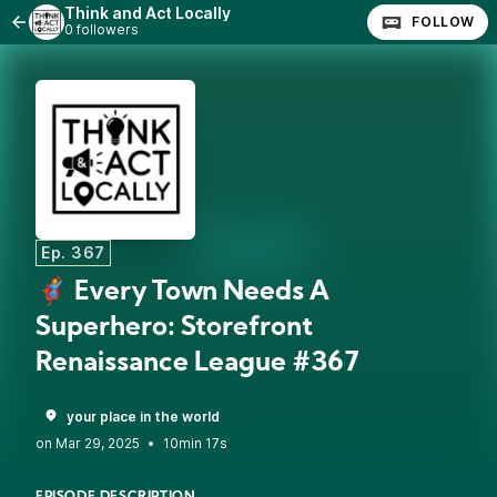
Think and Act Locally
FOLLOW
0 followers
Ep. 367
🦸 Every Town Needs A
Superhero: Storefront
Renaissance League #367
your place in the world
•
10min 17s