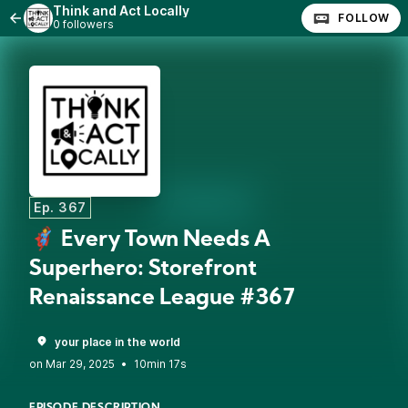
Think and Act Locally
FOLLOW
0 followers
Ep. 367
🦸 Every Town Needs A
Superhero: Storefront
Renaissance League #367
your place in the world
•
10min 17s